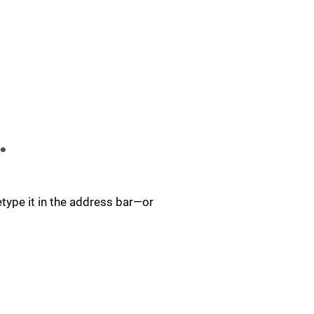
.
type it in the address bar—or